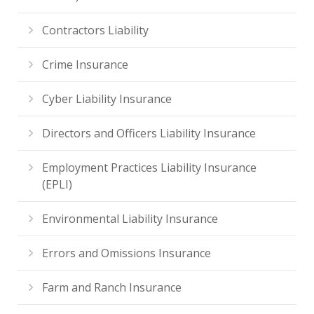
Contractors Liability
Crime Insurance
Cyber Liability Insurance
Directors and Officers Liability Insurance
Employment Practices Liability Insurance
(EPLI)
Environmental Liability Insurance
Errors and Omissions Insurance
Farm and Ranch Insurance