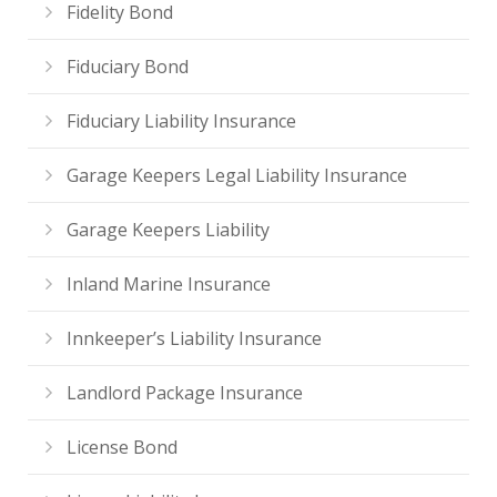
Fidelity Bond
Fiduciary Bond
Fiduciary Liability Insurance
Garage Keepers Legal Liability Insurance
Garage Keepers Liability
Inland Marine Insurance
Innkeeper’s Liability Insurance
Landlord Package Insurance
License Bond