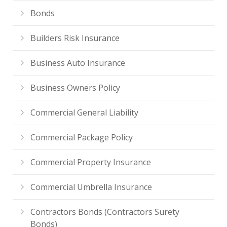
Bonds
Builders Risk Insurance
Business Auto Insurance
Business Owners Policy
Commercial General Liability
Commercial Package Policy
Commercial Property Insurance
Commercial Umbrella Insurance
Contractors Bonds (Contractors Surety
Bonds)