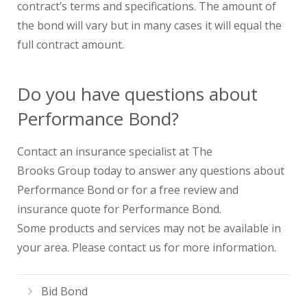
contract’s terms and specifications. The amount of
the bond will vary but in many cases it will equal the
full contract amount.
Do you have questions about
Performance Bond?
Contact an insurance specialist at The
Brooks Group today to answer any questions about
Performance Bond or for a free review and
insurance quote for Performance Bond.
Some products and services may not be available in
your area. Please contact us for more information.
Bid Bond