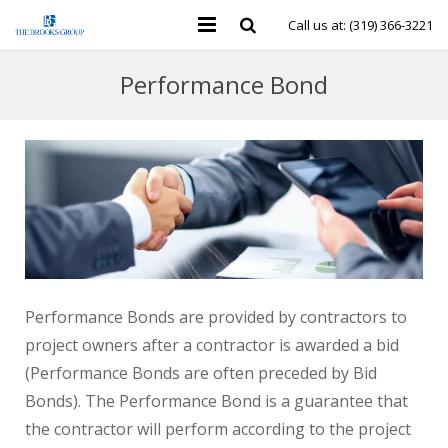
Call us at: (319) 366-3221
Personal Insurance
Performance Bond
Business Insurance
Individual Health & Financial
Group Benefits
Contact Us
Performance Bonds are provided by contractors to
project owners after a contractor is awarded a bid
(Performance Bonds are often preceded by Bid
Bonds). The Performance Bond is a guarantee that
the contractor will perform according to the project