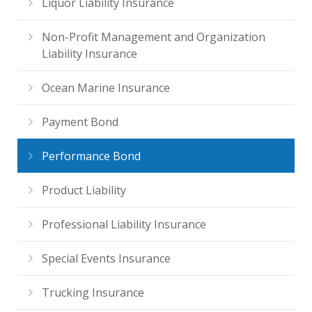
Liquor Liability Insurance
Non-Profit Management and Organization
Liability Insurance
Ocean Marine Insurance
Payment Bond
Performance Bond
Product Liability
Professional Liability Insurance
Special Events Insurance
Trucking Insurance