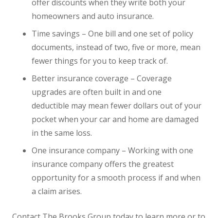
offer discounts when they write both your
homeowners and auto insurance.
Time savings – One bill and one set of policy
documents, instead of two, five or more, mean
fewer things for you to keep track of.
Better insurance coverage – Coverage
upgrades are often built in and one
deductible may mean fewer dollars out of your
pocket when your car and home are damaged
in the same loss.
One insurance company – Working with one
insurance company offers the greatest
opportunity for a smooth process if and when
a claim arises.
Contact The Brooks Group today to learn more or to