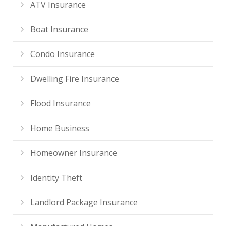
ATV Insurance
Boat Insurance
Condo Insurance
Dwelling Fire Insurance
Flood Insurance
Home Business
Homeowner Insurance
Identity Theft
Landlord Package Insurance