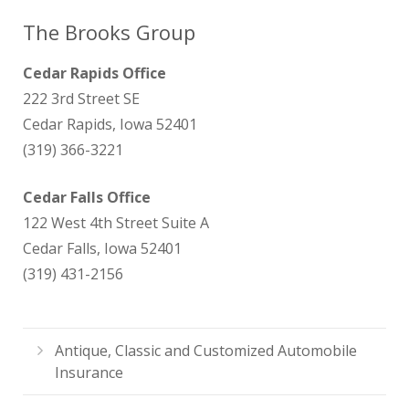
The Brooks Group
Cedar Rapids Office
222 3rd Street SE
Cedar Rapids, Iowa 52401
(319) 366-3221
Cedar Falls Office
122 West 4th Street Suite A
Cedar Falls, Iowa 52401
(319) 431-2156
Antique, Classic and Customized Automobile
Insurance