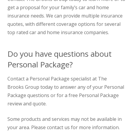
get a proposal for your family’s car and home
insurance needs. We can provide multiple insurance
quotes, with different coverage options for several
top rated car and home insurance companies.
Do you have questions about
Personal Package?
Contact a Personal Package specialist at The
Brooks Group today to answer any of your Personal
Package questions or for a free Personal Package
review and quote.
Some products and services may not be available in
your area. Please contact us for more information.