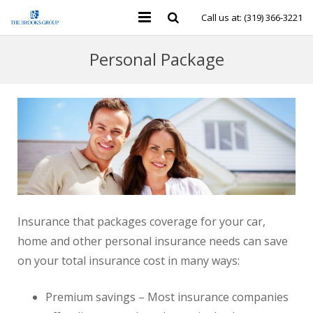
Call us at: (319) 366-3221
Personal Insurance
Personal Package
Business Insurance
Individual Health & Financial
Group Benefits
Contact Us
Insurance that packages coverage for your car,
home and other personal insurance needs can save
on your total insurance cost in many ways:
Premium savings – Most insurance companies