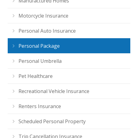
Manufactured Homes
Motorcycle Insurance
Personal Auto Insurance
Personal Package
Personal Umbrella
Pet Healthcare
Recreational Vehicle Insurance
Renters Insurance
Scheduled Personal Property
Trip Cancellation Insurance