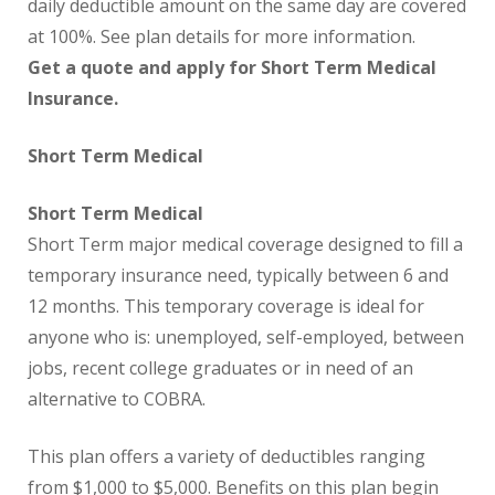
daily deductible amount on the same day are covered
at 100%. See plan details for more information.
Get a quote and apply for Short Term Medical
Insurance.
Short Term Medical
Short Term Medical
Short Term major medical coverage designed to fill a
temporary insurance need, typically between 6 and
12 months. This temporary coverage is ideal for
anyone who is: unemployed, self-employed, between
jobs, recent college graduates or in need of an
alternative to COBRA.
This plan offers a variety of deductibles ranging
from $1,000 to $5,000. Benefits on this plan begin