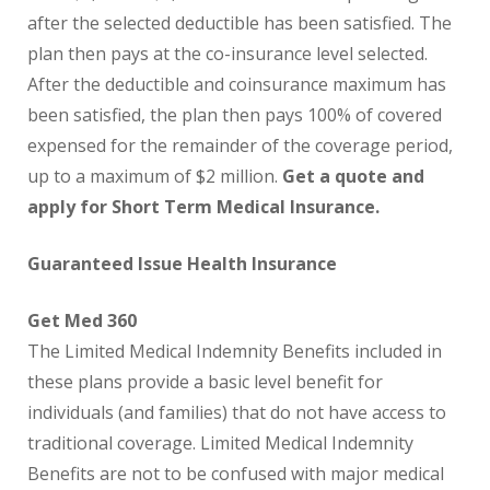
after the selected deductible has been satisfied. The
plan then pays at the co-insurance level selected.
After the deductible and coinsurance maximum has
been satisfied, the plan then pays 100% of covered
expensed for the remainder of the coverage period,
up to a maximum of $2 million.
Get a quote and
apply for Short Term Medical Insurance.
Guaranteed Issue Health Insurance
Get Med 360
The Limited Medical Indemnity Benefits included in
these plans provide a basic level benefit for
individuals (and families) that do not have access to
traditional coverage. Limited Medical Indemnity
Benefits are not to be confused with major medical