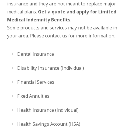
insurance and they are not meant to replace major
medical plans.
Get a quote and apply for Limited
Medical Indemnity Benefits.
Some products and services may not be available in
your area. Please contact us for more information.
Dental Insurance
Disability Insurance (Individual)
Financial Services
Fixed Annuities
Health Insurance (Individual)
Health Savings Account (HSA)