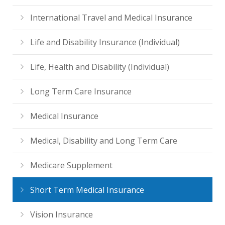
International Travel and Medical Insurance
Life and Disability Insurance (Individual)
Life, Health and Disability (Individual)
Long Term Care Insurance
Medical Insurance
Medical, Disability and Long Term Care
Medicare Supplement
Short Term Medical Insurance
Vision Insurance