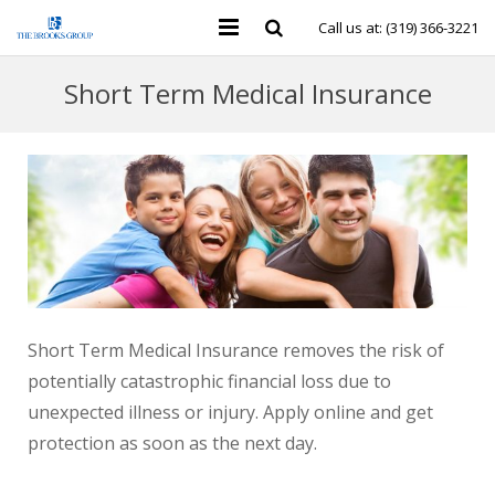
Call us at: (319) 366-3221
Personal Insurance
Short Term Medical Insurance
Business Insurance
Individual Health & Financial
Group Benefits
Contact Us
Short Term Medical Insurance removes the risk of
potentially catastrophic financial loss due to
unexpected illness or injury. Apply online and get
protection as soon as the next day.