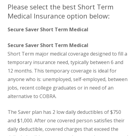
Please select the best Short Term
Medical Insurance option below:
Secure Saver Short Term Medical
Secure Saver Short Term Medical
Short Term major medical coverage designed to fill a
temporary insurance need, typically between 6 and
12 months. This temporary coverage is ideal for
anyone who is: unemployed, self-employed, between
jobs, recent college graduates or in need of an
alternative to COBRA.
The Saver plan has 2 low daily deductibles of $750
and $1,000. After one covered person satisfies their
daily deductible, covered charges that exceed the